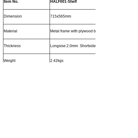
Item No.
HALF001-Shelf
Dimension
715x565mm
Material
Metal frame with plywood body
Thickness
Longsise:2.0mm Shortside:0.8mm
Weight
2.42kgs
Surface Treatment
Hot Galvanized
Post options and detail
左右滑动查看完整表格
Item No.
HALF001-Post
Dimension
1775*1.8mm
1135*1.8mm