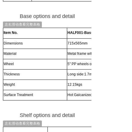
Base options and detail
左右滑动查看完整表格
Item No.
HALF001-Base
Dimensions
715x565mm
Material
Metal frame with plywood bottom
Wheel
5" PP wheels or Nylon wheel with brake
Thickness
Long side:1.7mm Shortside:1.5mm
Weight
12.15kgs
Surface Treatment
Hot Galcanized
Shelf options and detail
左右滑动查看完整表格