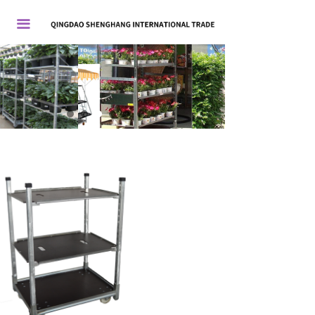
首页
끀
关于我们
产品展示
新闻中心
联系我们