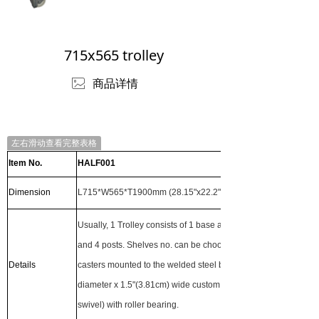
715x565 trolley
ꂈ
商品详情
左右滑动查看完整表格
Item No.
HALF001
Dimension
L715*W565*T1900mm (28.15"x22.2"x74.8")
Usually, 1 Trolley consists of 1 base and 3 adjustable shelves
and 4 posts. Shelves no. can be choosen by customer. The
Details
casters mounted to the welded steel base are 5"(12.7cm)
diameter x 1.5"(3.81cm) wide custom wheels (2 rigid and 2
swivel) with roller bearing.